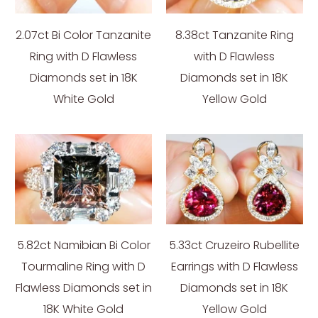
2.07ct Bi Color Tanzanite
8.38ct Tanzanite Ring
Ring with D Flawless
with D Flawless
Diamonds set in 18K
Diamonds set in 18K
White Gold
Yellow Gold
5.82ct Namibian Bi Color
5.33ct Cruzeiro Rubellite
Tourmaline Ring with D
Earrings with D Flawless
Flawless Diamonds set in
Diamonds set in 18K
18K White Gold
Yellow Gold