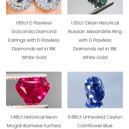
1.85ct D Flawless
1.30ct Clean Historical
Golconda Diamond
Russian Alexandrite Ring
Earrings with D Flawless
with D Flawless
Diamonds set in 18K
Diamonds set in 18K
White Gold
White Gold
1.48ct Historical Neon
5.88ct Unheated Ceylon
Mogok Burmese Fuchsia
Cornflower Blue