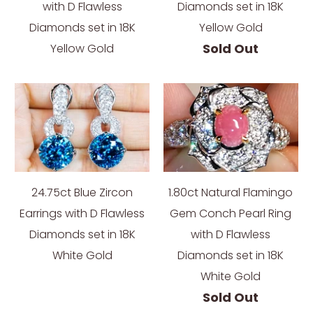
with D Flawless
Diamonds set in 18K
Diamonds set in 18K
Yellow Gold
Sold Out
Yellow Gold
24.75ct Blue Zircon
1.80ct Natural Flamingo
Earrings with D Flawless
Gem Conch Pearl Ring
Diamonds set in 18K
with D Flawless
White Gold
Diamonds set in 18K
White Gold
Sold Out