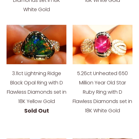
Diamonds set in 18K
18K White Gold
White Gold
3.11ct Lightning Ridge
5.26ct Unheated 650
Black Opal Ring with D
Million Year Old Star
Flawless Diamonds set in
Ruby Ring with D
18K Yellow Gold
Flawless Diamonds set in
Sold Out
18K White Gold