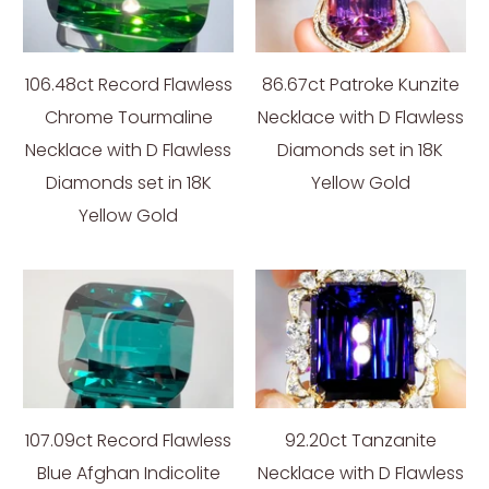
106.48ct Record Flawless
86.67ct Patroke Kunzite
Chrome Tourmaline
Necklace with D Flawless
Necklace with D Flawless
Diamonds set in 18K
Diamonds set in 18K
Yellow Gold
Yellow Gold
107.09ct Record Flawless
92.20ct Tanzanite
Blue Afghan Indicolite
Necklace with D Flawless