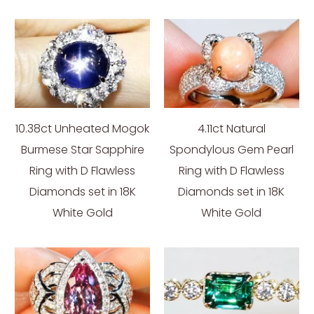
10.38ct Unheated Mogok
4.11ct Natural
Burmese Star Sapphire
Spondylous Gem Pearl
Ring with D Flawless
Ring with D Flawless
Diamonds set in 18K
Diamonds set in 18K
White Gold
White Gold