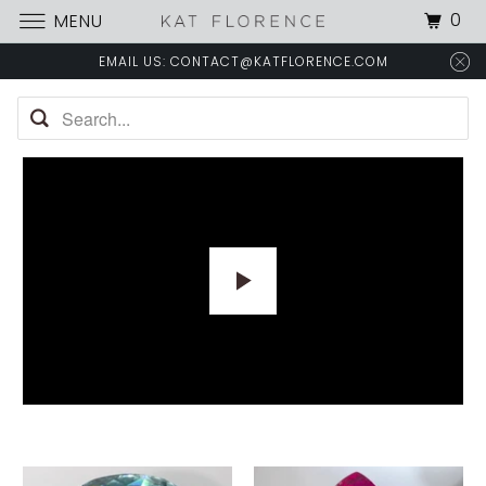
0
MENU
EMAIL US: CONTACT@KATFLORENCE.COM
P
L
A
Y