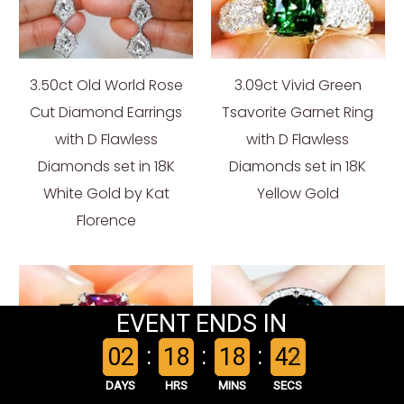
3.50ct Old World Rose
3.09ct Vivid Green
Cut Diamond Earrings
Tsavorite Garnet Ring
with D Flawless
with D Flawless
Diamonds set in 18K
Diamonds set in 18K
White Gold by Kat
Yellow Gold
Florence
EVENT ENDS IN
:
:
:
0
2
1
8
1
8
4
1
0
DAYS
HRS
MINS
SECS