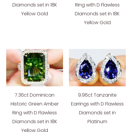
Diamonds set in 18K
Ring with D Flawless
Yellow Gold
Diamonds set in 18K
Yellow Gold
7.36ct Dominican
9.96ct Tanzanite
Historic Green Amber
Earrings with D Flawless
Ring with D Flawless
Diamonds set in
Diamonds set in 18K
Platinum
Yellow Gold