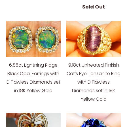
Sold Out
6.88ct Lightning Ridge
9.18ct Unheated Pinkish
Black Opal Earrings with
Cat’s Eye Tanzanite Ring
D Flawless Diamonds set
with D Flawless
in 18K Yellow Gold
Diamonds set in 18K
Yellow Gold