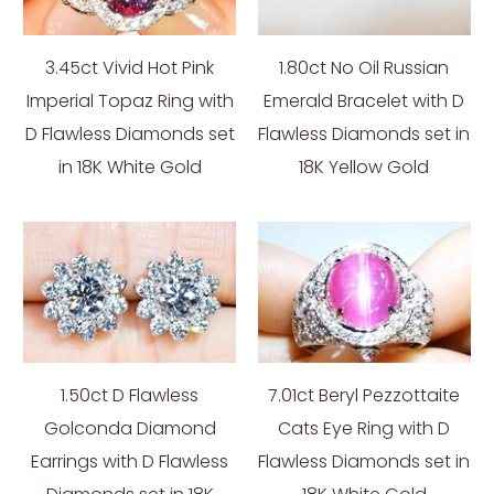
3.45ct Vivid Hot Pink
1.80ct No Oil Russian
Imperial Topaz Ring with
Emerald Bracelet with D
D Flawless Diamonds set
Flawless Diamonds set in
in 18K White Gold
18K Yellow Gold
1.50ct D Flawless
7.01ct Beryl Pezzottaite
Golconda Diamond
Cats Eye Ring with D
Earrings with D Flawless
Flawless Diamonds set in