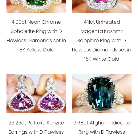
4.00ct Neon Chrome
4.11ct Unheated
Sphalerite Ring with D
Magenta Kashmir
Flawless Diamonds set in
Sapphire Ring with D
18K Yellow Gold
Flawless Diamonds set in
18K White Gold
26.25ct Patroke Kunzite
9.68ct Afghan Indicolite
Earrings with D Flawless
Ring with D Flawless