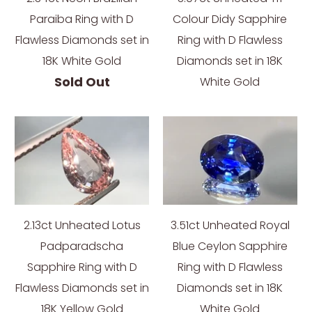
Paraiba Ring with D
Colour Didy Sapphire
Flawless Diamonds set in
Ring with D Flawless
18K White Gold
Diamonds set in 18K
Sold Out
White Gold
2.13ct Unheated Lotus
3.51ct Unheated Royal
Padparadscha
Blue Ceylon Sapphire
Sapphire Ring with D
Ring with D Flawless
Flawless Diamonds set in
Diamonds set in 18K
18K Yellow Gold
White Gold