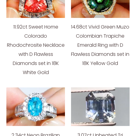
11.92ct Sweet Home
14.68ct Vivid Green Muzo
Colorado
Colombian Trapiche
Rhodochrosite Necklace
Emerald Ring with D
with D Flawless
Flawless Diamonds set in
Diamonds set in 18K
18K Yellow Gold
White Gold
2.34ct Neon Brazilian
3.07ct Unheated Tri