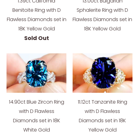
1.39ct California
13.00ct Bulgarian
Benitoite Ring with D
Sphalerite Ring with D
Flawless Diamonds set in
Flawless Diamonds set in
18K Yellow Gold
18K Yellow Gold
Sold Out
14.90ct Blue Zircon Ring
11.12ct Tanzanite Ring
with D Flawless
with D Flawless
Diamonds set in 18K
Diamonds set in 18K
White Gold
Yellow Gold