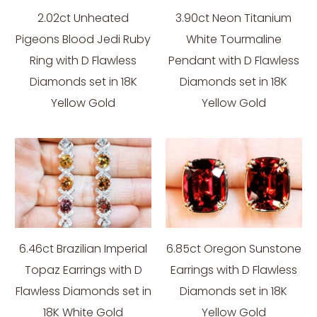
2.02ct Unheated
3.90ct Neon Titanium
Pigeons Blood Jedi Ruby
White Tourmaline
Ring with D Flawless
Pendant with D Flawless
Diamonds set in 18K
Diamonds set in 18K
Yellow Gold
Yellow Gold
6.46ct Brazilian Imperial
6.85ct Oregon Sunstone
Topaz Earrings with D
Earrings with D Flawless
Flawless Diamonds set in
Diamonds set in 18K
18K White Gold
Yellow Gold