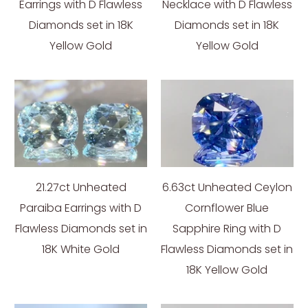
Earrings with D Flawless
Necklace with D Flawless
Diamonds set in 18K
Diamonds set in 18K
Yellow Gold
Yellow Gold
21.27ct Unheated
6.63ct Unheated Ceylon
Paraiba Earrings with D
Cornflower Blue
Flawless Diamonds set in
Sapphire Ring with D
18K White Gold
Flawless Diamonds set in
18K Yellow Gold