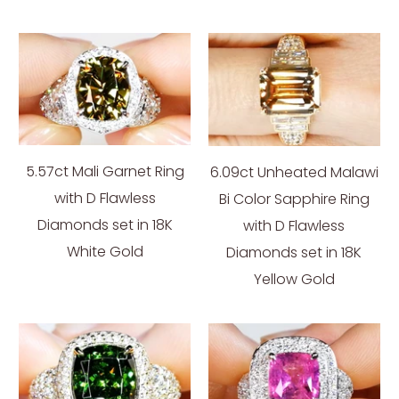
5.57ct Mali Garnet Ring
6.09ct Unheated Malawi
with D Flawless
Bi Color Sapphire Ring
Diamonds set in 18K
with D Flawless
White Gold
Diamonds set in 18K
Yellow Gold