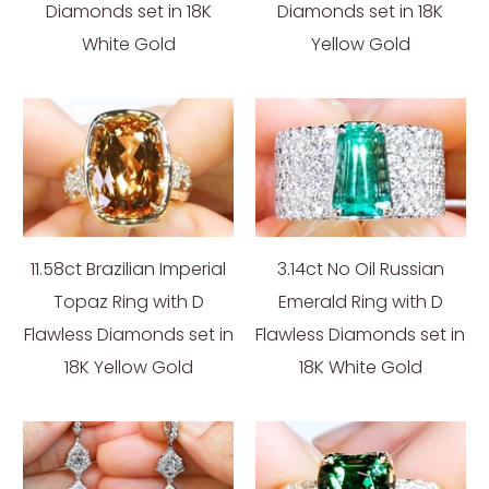
Diamonds set in 18K
Diamonds set in 18K
White Gold
Yellow Gold
11.58ct Brazilian Imperial
3.14ct No Oil Russian
Topaz Ring with D
Emerald Ring with D
Flawless Diamonds set in
Flawless Diamonds set in
18K Yellow Gold
18K White Gold