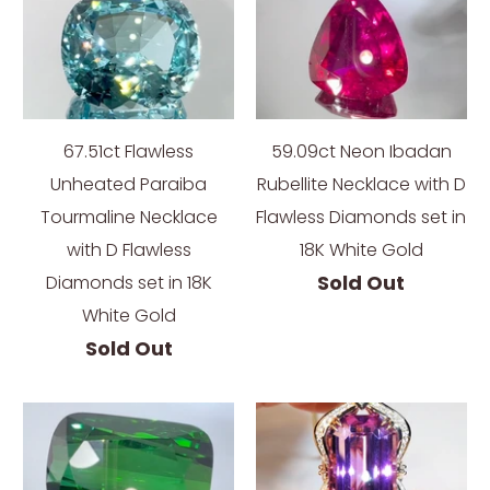
67.51ct Flawless
59.09ct Neon Ibadan
Unheated Paraiba
Rubellite Necklace with D
Tourmaline Necklace
Flawless Diamonds set in
with D Flawless
18K White Gold
Sold Out
Diamonds set in 18K
White Gold
Sold Out