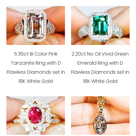
5.36ct Bi Color Pink
2.20ct No Oil Vivid Green
Tanzanite Ring with D
Emerald Ring with D
Flawless Diamonds set in
Flawless Diamonds set in
18K White Gold
18K White Gold