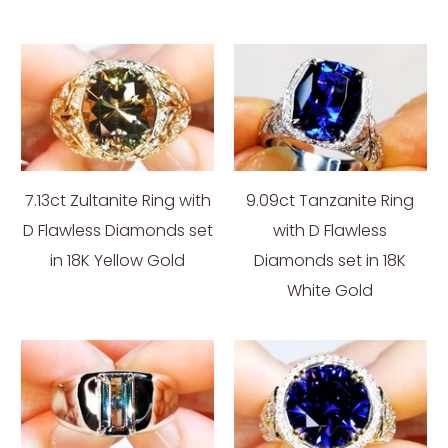
7.13ct Zultanite Ring with
9.09ct Tanzanite Ring
D Flawless Diamonds set
with D Flawless
in 18K Yellow Gold
Diamonds set in 18K
White Gold