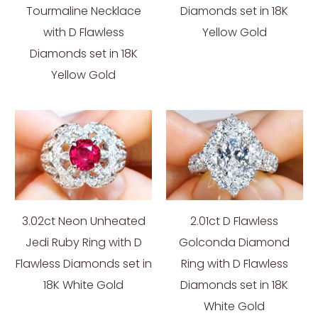
Tourmaline Necklace
Diamonds set in 18K
with D Flawless
Yellow Gold
Diamonds set in 18K
Yellow Gold
3.02ct Neon Unheated
2.01ct D Flawless
Jedi Ruby Ring with D
Golconda Diamond
Flawless Diamonds set in
Ring with D Flawless
18K White Gold
Diamonds set in 18K
White Gold