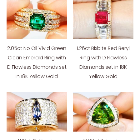
2.05ct No Oil Vivid Green
1.26ct Bixbite Red Beryl
Clean Emerald Ring with
Ring with D Flawless
D Flawless Diamonds set
Diamonds set in 18K
in 18K Yellow Gold
Yellow Gold