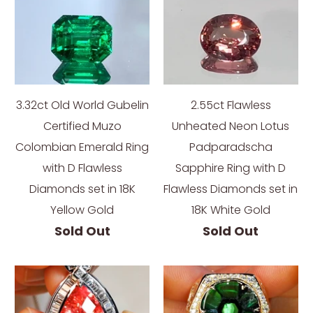
3.32ct Old World Gubelin
2.55ct Flawless
Certified Muzo
Unheated Neon Lotus
Colombian Emerald Ring
Padparadscha
with D Flawless
Sapphire Ring with D
Diamonds set in 18K
Flawless Diamonds set in
Yellow Gold
18K White Gold
Sold Out
Sold Out