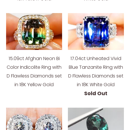
15.09ct Afghan Neon Bi
17.04ct Unheated Vivid
Color Indicolite Ring with
Blue Tanzanite Ring with
D Flawless Diamonds set
D Flawless Diamonds set
in 18K Yellow Gold
in 18K White Gold
Sold Out