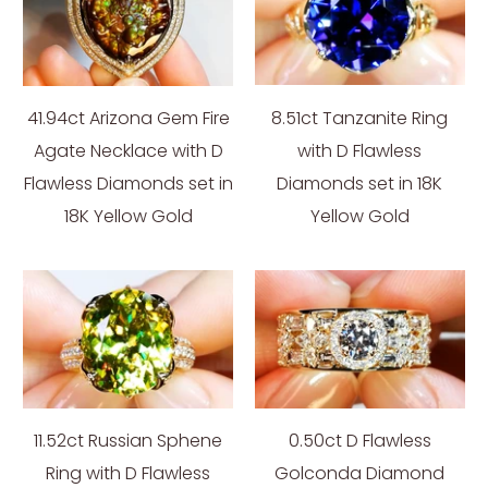
41.94ct Arizona Gem Fire
8.51ct Tanzanite Ring
Agate Necklace with D
with D Flawless
Flawless Diamonds set in
Diamonds set in 18K
18K Yellow Gold
Yellow Gold
11.52ct Russian Sphene
0.50ct D Flawless
Ring with D Flawless
Golconda Diamond