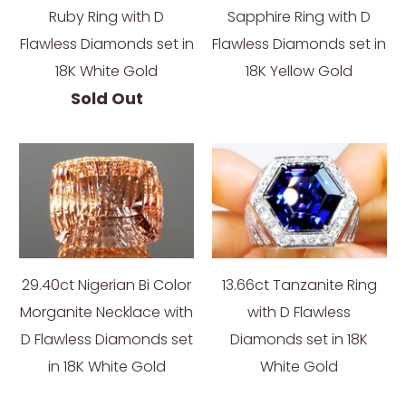
Ruby Ring with D
Sapphire Ring with D
Flawless Diamonds set in
Flawless Diamonds set in
18K White Gold
18K Yellow Gold
Sold Out
29.40ct Nigerian Bi Color
13.66ct Tanzanite Ring
Morganite Necklace with
with D Flawless
D Flawless Diamonds set
Diamonds set in 18K
in 18K White Gold
White Gold