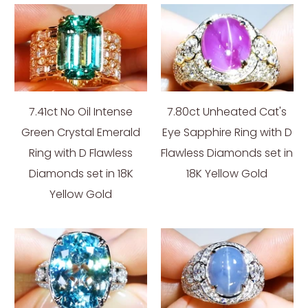
7.41ct No Oil Intense
7.80ct Unheated Cat's
Green Crystal Emerald
Eye Sapphire Ring with D
Ring with D Flawless
Flawless Diamonds set in
Diamonds set in 18K
18K Yellow Gold
Yellow Gold