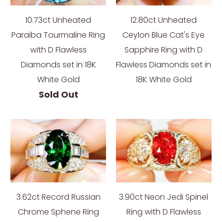
10.73ct Unheated
12.80ct Unheated
Paraiba Tourmaline Ring
Ceylon Blue Cat's Eye
with D Flawless
Sapphire Ring with D
Diamonds set in 18K
Flawless Diamonds set in
White Gold
18K White Gold
Sold Out
3.62ct Record Russian
3.90ct Neon Jedi Spinel
Chrome Sphene Ring
Ring with D Flawless