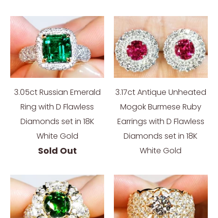
3.05ct Russian Emerald
3.17ct Antique Unheated
Ring with D Flawless
Mogok Burmese Ruby
Diamonds set in 18K
Earrings with D Flawless
White Gold
Diamonds set in 18K
Sold Out
White Gold