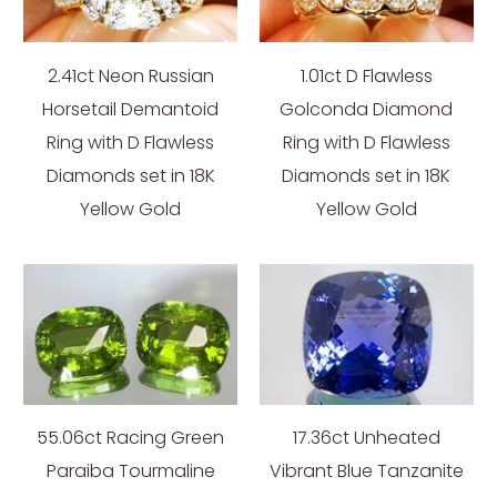
2.41ct Neon Russian
1.01ct D Flawless
Horsetail Demantoid
Golconda Diamond
Ring with D Flawless
Ring with D Flawless
Diamonds set in 18K
Diamonds set in 18K
Yellow Gold
Yellow Gold
55.06ct Racing Green
17.36ct Unheated
Paraiba Tourmaline
Vibrant Blue Tanzanite