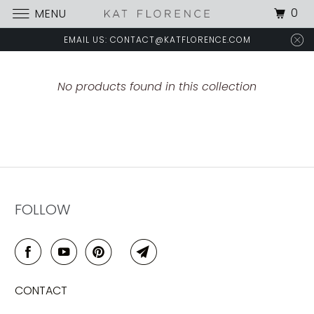
0
MENU
EMAIL US: CONTACT@KATFLORENCE.COM
No products found in this collection
FOLLOW
CONTACT