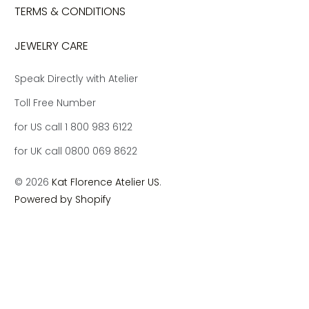
TERMS & CONDITIONS
JEWELRY CARE
Speak Directly with Atelier
Toll Free Number
for US call 1 800 983 6122
for UK call 0800 069 8622
© 2026
Kat Florence Atelier US
.
Powered by Shopify