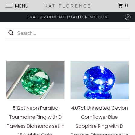
0
MENU
EMAIL US: CONTACT@KATFLORENCE.COM
5.12ct Neon Paraiba
4.07ct Unheated Ceylon
Tourmaline Ring with D
Cornflower Blue
Flawless Diamonds set in
Sapphire Ring with D