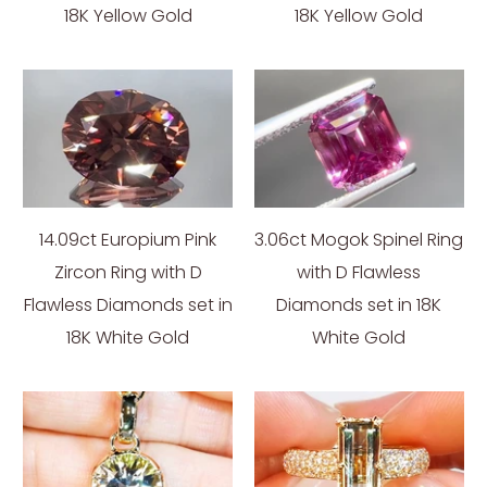
18K Yellow Gold
18K Yellow Gold
14.09ct Europium Pink
3.06ct Mogok Spinel Ring
Zircon Ring with D
with D Flawless
Flawless Diamonds set in
Diamonds set in 18K
18K White Gold
White Gold