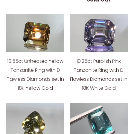
10.55ct Unheated Yellow
10.25ct Purplish Pink
Tanzanite Ring with D
Tanzanite Ring with D
Flawless Diamonds set in
Flawless Diamonds set in
18K Yellow Gold
18K White Gold