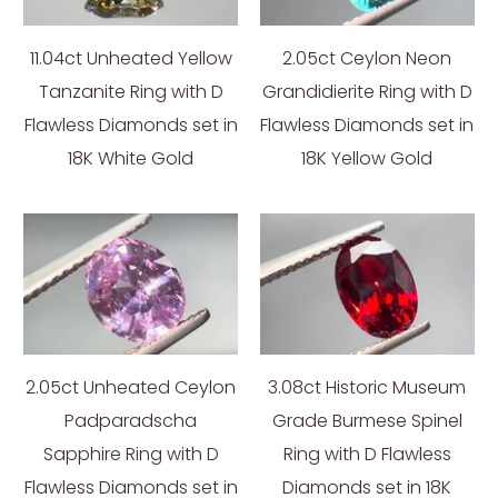
11.04ct Unheated Yellow
2.05ct Ceylon Neon
Tanzanite Ring with D
Grandidierite Ring with D
Flawless Diamonds set in
Flawless Diamonds set in
18K White Gold
18K Yellow Gold
2.05ct Unheated Ceylon
3.08ct Historic Museum
Padparadscha
Grade Burmese Spinel
Sapphire Ring with D
Ring with D Flawless
Flawless Diamonds set in
Diamonds set in 18K