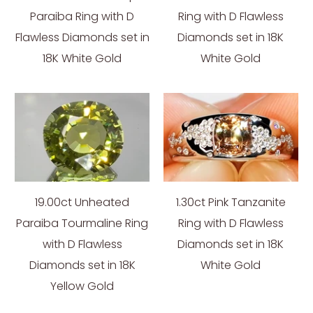
Paraiba Ring with D
Ring with D Flawless
Flawless Diamonds set in
Diamonds set in 18K
18K White Gold
White Gold
19.00ct Unheated
1.30ct Pink Tanzanite
Paraiba Tourmaline Ring
Ring with D Flawless
with D Flawless
Diamonds set in 18K
Diamonds set in 18K
White Gold
Yellow Gold