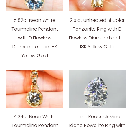
5.82ct Neon White
2.51ct Unheated Bi Color
Tourmaline Pendant
Tanzanite Ring with D
with D Flawless
Flawless Diamonds set in
Diamonds set in 18K
18K Yellow Gold
Yellow Gold
4.24ct Neon White
6.15ct Peacock Mine
Tourmaline Pendant
Idaho Powellite Ring with