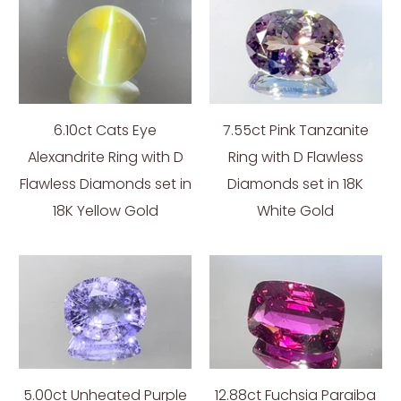
6.10ct Cats Eye
7.55ct Pink Tanzanite
Alexandrite Ring with D
Ring with D Flawless
Flawless Diamonds set in
Diamonds set in 18K
18K Yellow Gold
White Gold
5.00ct Unheated Purple
12.88ct Fuchsia Paraiba