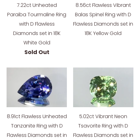
7.22ct Unheated
8.56ct Flawless Vibrant
Paraiba Tourmaline Ring
Balas Spinel Ring with D
with D Flawless
Flawless Diamonds set in
Diamonds set in 18K
18K Yellow Gold
White Gold
Sold Out
8.91ct Flawless Unheated
5.02ct Vibrant Neon
Tanzanite Ring with D
Tsavorite Ring with D
Flawless Diamonds set in
Flawless Diamonds set in