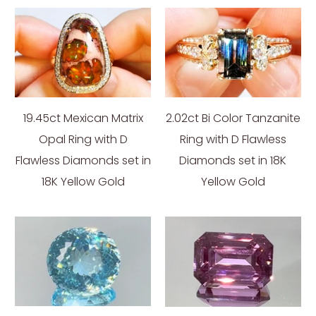
19.45ct Mexican Matrix
2.02ct Bi Color Tanzanite
Opal Ring with D
Ring with D Flawless
Flawless Diamonds set in
Diamonds set in 18K
18K Yellow Gold
Yellow Gold