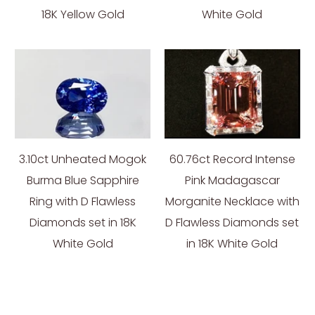
18K Yellow Gold
White Gold
3.10ct Unheated Mogok
60.76ct Record Intense
Burma Blue Sapphire
Pink Madagascar
Ring with D Flawless
Morganite Necklace with
Diamonds set in 18K
D Flawless Diamonds set
White Gold
in 18K White Gold