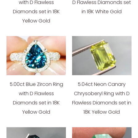
with D Flawless
D Flawless Diamonds set
Diamonds set in 18K
in 18K White Gold
Yellow Gold
5.00ct Blue Zircon Ring
5.04ct Neon Canary
with D Flawless
Chrysoberyl Ring with D
Diamonds set in 18K
Flawless Diamonds set in
Yellow Gold
18K Yellow Gold