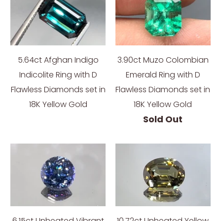
5.64ct Afghan Indigo
3.90ct Muzo Colombian
Indicolite Ring with D
Emerald Ring with D
Flawless Diamonds set in
Flawless Diamonds set in
18K Yellow Gold
18K Yellow Gold
Sold Out
6.15ct Unheated Vibrant
10.72ct Unheated Yellow