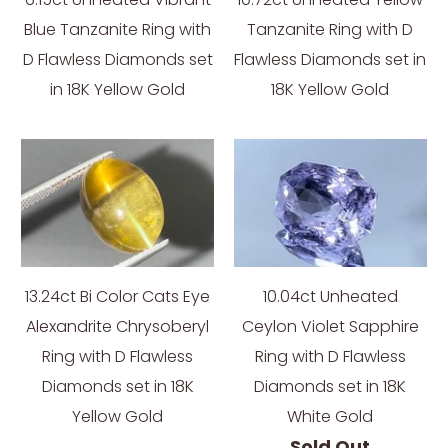
Blue Tanzanite Ring with
Tanzanite Ring with D
D Flawless Diamonds set
Flawless Diamonds set in
in 18K Yellow Gold
18K Yellow Gold
13.24ct Bi Color Cats Eye
10.04ct Unheated
Alexandrite Chrysoberyl
Ceylon Violet Sapphire
Ring with D Flawless
Ring with D Flawless
Diamonds set in 18K
Diamonds set in 18K
Yellow Gold
White Gold
Sold Out