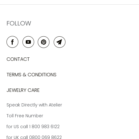
FOLLOW
CONTACT
TERMS & CONDITIONS
JEWELRY CARE
Speak Directly with Atelier
Toll Free Number
for US call 1 800 983 6122
for UK call 0800 069 8622