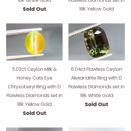
18K White Gold
Flawless Diamonds set in
Sold Out
18K Yellow Gold
5.02ct Ceylon Milk &
6.04ct Flawless Ceylon
Honey Cats Eye
Alexandrite Ring with D
Chrysoberyl Ring with D
Flawless Diamonds set in
Flawless Diamonds set in
18K White Gold
Sold Out
18K Yellow Gold
Sold Out