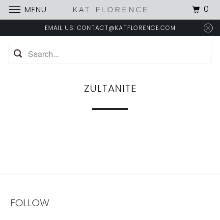
0
MENU
EMAIL US: CONTACT@KATFLORENCE.COM
ZULTANITE
FOLLOW