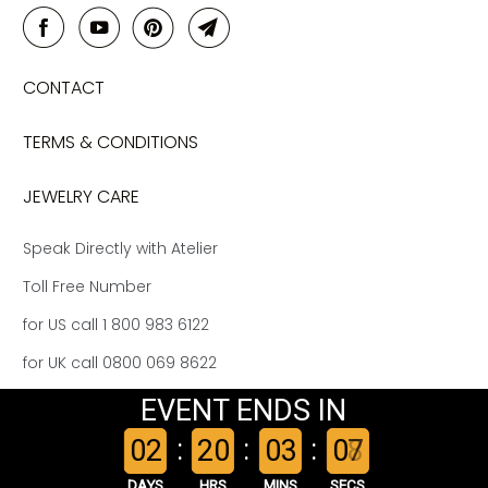
CONTACT
TERMS & CONDITIONS
JEWELRY CARE
Speak Directly with Atelier
Toll Free Number
for US call 1 800 983 6122
for UK call 0800 069 8622
EVENT ENDS IN
© 2026
Kat Florence Atelier US
.
:
:
:
0
2
2
0
0
3
0
8
7
DAYS
HRS
MINS
SECS