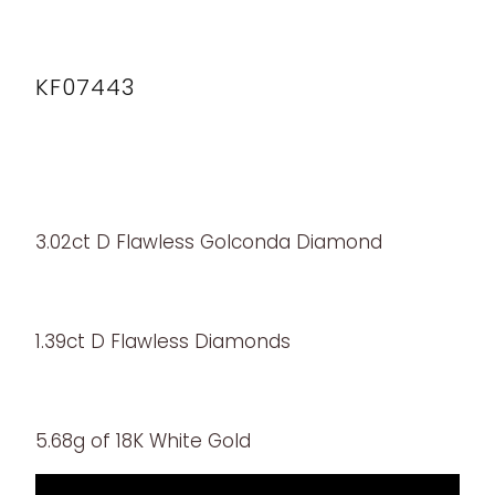
KF07443
3.02ct D Flawless Golconda Diamond
1.39ct D Flawless Diamonds
5.68g of 18K White Gold