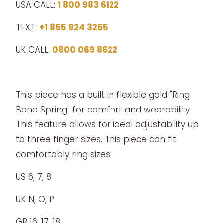
USA CALL:
1 800 983 6122
TEXT:
+1 855 924 3255
UK CALL:
0800 069 8622
This piece has a built in flexible gold "Ring
Band Spring" for comfort and wearability.
This feature allows for ideal adjustability up
to three finger sizes. This piece can fit
comfortably ring sizes:
US 6, 7, 8
UK N, O, P
GR 16, 17, 18