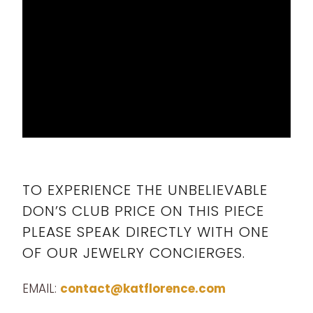
TO EXPERIENCE THE UNBELIEVABLE
DON’S CLUB PRICE ON THIS PIECE
PLEASE SPEAK DIRECTLY WITH ONE
OF OUR JEWELRY CONCIERGES.
EMAIL:
contact@katflorence.com