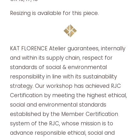
Resizing is available for this piece.
KAT FLORENCE Atelier guarantees, internally
and within its supply chain, respect for
standards of social & environmental
responsibility in line with its sustainability
strategy. Our workshop has achieved RJC
Certification by meeting the highest ethical,
social and environmental standards
established by the Member Certification
system of the RJC, whose mission is to
advance responsible ethical, social and