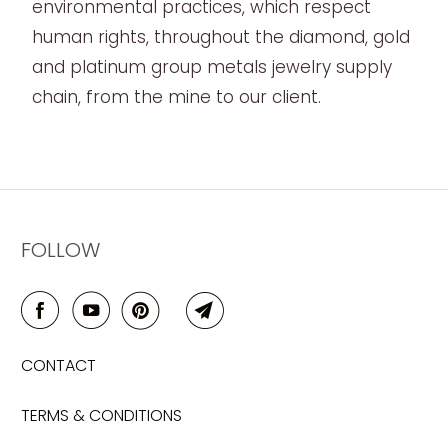
environmental practices, which respect
human rights, throughout the diamond, gold
and platinum group metals jewelry supply
chain, from the mine to our client.
FOLLOW
CONTACT
TERMS & CONDITIONS