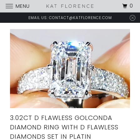
0
MENU
EMAIL US: CONTACT@KATFLORENCE.COM
3.02CT D FLAWLESS GOLCONDA
DIAMOND RING WITH D FLAWLESS
DIAMONDS SET IN PLATIN