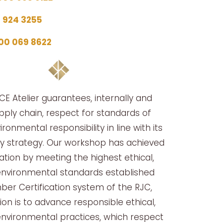
5 924 3255
00 069 8622
E Atelier guarantees, internally and
upply chain, respect for standards of
ironmental responsibility in line with its
ity strategy. Our workshop has achieved
cation by meeting the highest ethical,
environmental standards established
er Certification system of the RJC,
on is to advance responsible ethical,
environmental practices, which respect