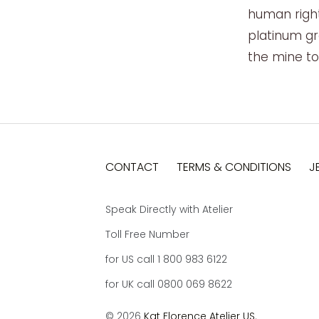
human right
platinum gr
the mine to 
CONTACT
TERMS & CONDITIONS
J
Speak Directly with Atelier
Toll Free Number
for US call 1 800 983 6122
for UK call 0800 069 8622
© 2026
Kat Florence Atelier US
.