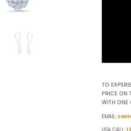
TO EXPERI
PRICE ON 
WITH ONE 
EMAIL:
cont
USA CALL:
1