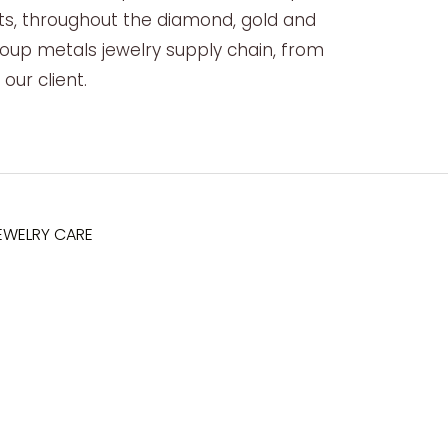
s, throughout the diamond, gold and
oup metals jewelry supply chain, from
our client.
EWELRY CARE