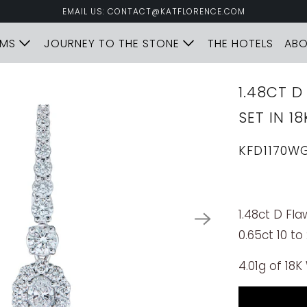
EMAIL US: CONTACT@KATFLORENCE.COM
LMS
JOURNEY TO THE STONE
THE HOTELS
AB
1.48CT 
SET IN 1
KFD1170W
1.48ct D Fl
0.65ct 10 to
4.01g of 18K