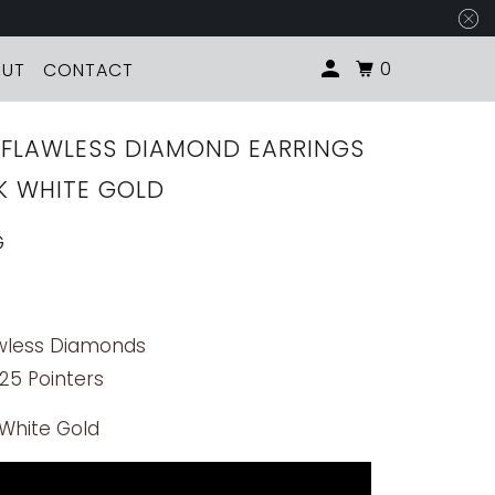
0
OUT
CONTACT
D FLAWLESS DIAMOND EARRINGS
8K WHITE GOLD
G
awless Diamonds
 25 Pointers
 White Gold