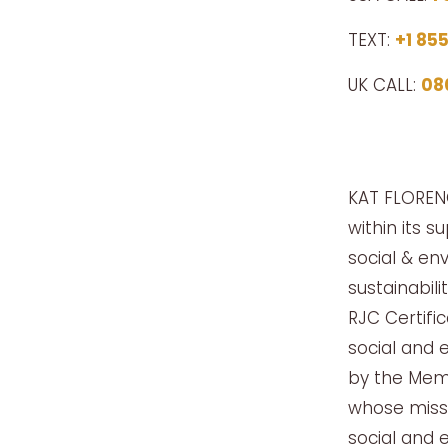
TEXT:
+1 85
UK CALL:
08
KAT FLORENC
within its s
social & env
sustainabil
RJC Certifi
social and 
by the Memb
whose missi
social and 