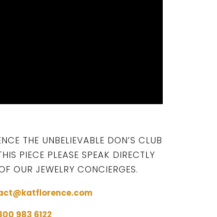
ENCE THE UNBELIEVABLE DON’S CLUB
THIS PIECE PLEASE SPEAK DIRECTLY
OF OUR JEWELRY CONCIERGES.
act@katflorence.com
 800 983 6122