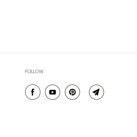
FOLLOW