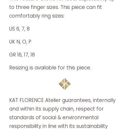
to three finger sizes. This piece can fit
comfortably ring sizes:
US 6, 7, 8
UK N, O, P
GR 16, 17, 18
Resizing is available for this piece.
KAT FLORENCE Atelier guarantees, internally
and within its supply chain, respect for
standards of social & environmental
responsibility in line with its sustainability