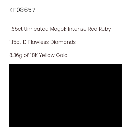
KF08657
1.65ct Unheated Mogok Intense Red Ruby
1.15ct D Flawless Diamonds
8.36g of 18K Yellow Gold