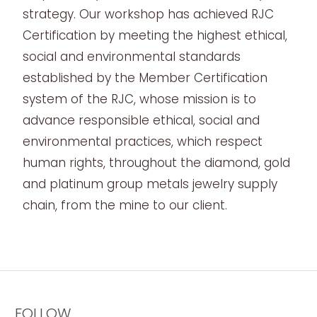
strategy. Our workshop has achieved RJC
Certification by meeting the highest ethical,
social and environmental standards
established by the Member Certification
system of the RJC, whose mission is to
advance responsible ethical, social and
environmental practices, which respect
human rights, throughout the diamond, gold
and platinum group metals jewelry supply
chain, from the mine to our client.
FOLLOW