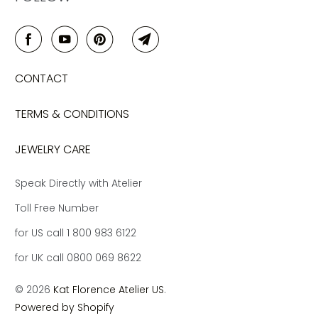
CONTACT
TERMS & CONDITIONS
JEWELRY CARE
Speak Directly with Atelier
Toll Free Number
for US call 1 800 983 6122
for UK call 0800 069 8622
© 2026
Kat Florence Atelier US
.
Powered by Shopify