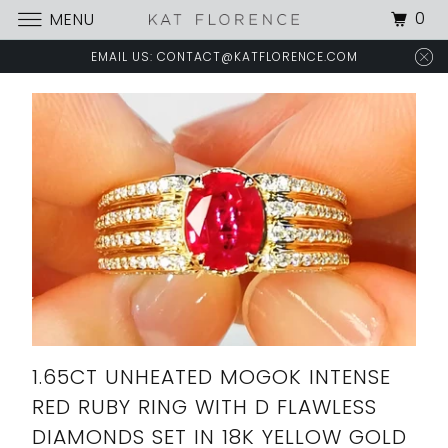
0
MENU
EMAIL US: CONTACT@KATFLORENCE.COM
1.65CT UNHEATED MOGOK INTENSE
RED RUBY RING WITH D FLAWLESS
DIAMONDS SET IN 18K YELLOW GOLD