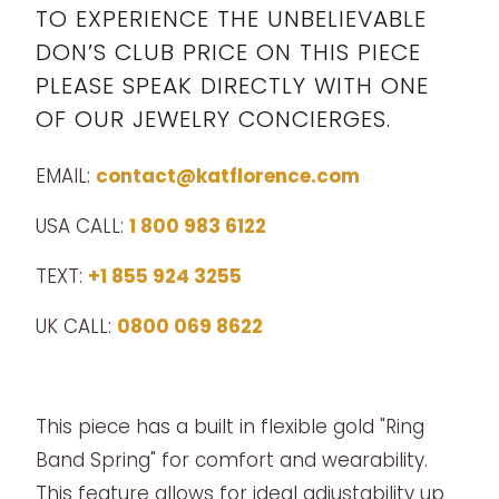
TO EXPERIENCE THE UNBELIEVABLE
DON’S CLUB PRICE ON THIS PIECE
PLEASE SPEAK DIRECTLY WITH ONE
OF OUR JEWELRY CONCIERGES.
EMAIL:
contact@katflorence.com
USA CALL:
1 800 983 6122
TEXT:
+1 855 924 3255
UK CALL:
0800 069 8622
This piece has a built in flexible gold "Ring
Band Spring" for comfort and wearability.
This feature allows for ideal adjustability up